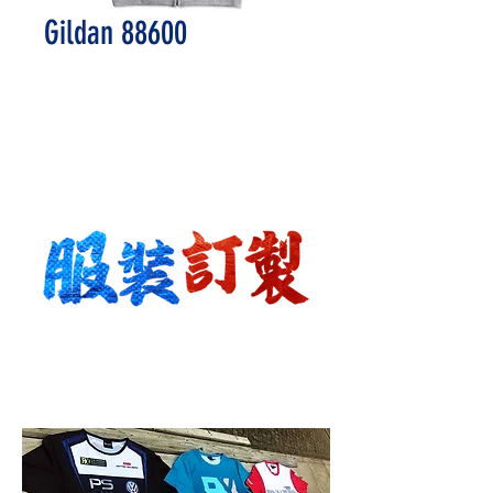
Gildan 88600